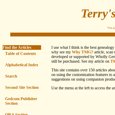
Terry'
This 
Find the Articles
I use what I think is the best genealo
why see my
Why TMG?
article, scan
Table of Contents
developed or supported by Wholly Genes,
still be purchased. See my article on
Th
Alphabetical Index
This site contains over 150 articles ab
on using the customization features to 
Search
suggestions on using companion produc
Second Site Section
Use the menu at the left to access the art
Gedcom Publisher
Section
ORA Section