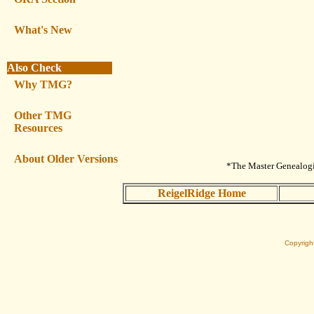
What's New
Also Check
Why TMG?
Other TMG
Resources
About Older Versions
*The Master Genealogis
ReigelRidge Home
Copyrigh