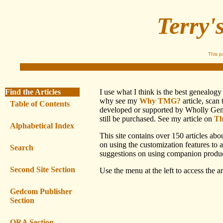
Terry'
This 
Find the Articles
I use what I think is the best genealo
why see my
Why TMG?
article, scan
Table of Contents
developed or supported by Wholly Genes,
still be purchased. See my article on
Th
Alphabetical Index
This site contains over 150 articles ab
on using the customization features to 
Search
suggestions on using companion produc
Second Site Section
Use the menu at the left to access the art
Gedcom Publisher
Section
ORA Section