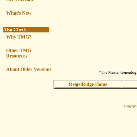
What's New
Also Check
Why TMG?
Other TMG
Resources
About Older Versions
*The Master Genealogis
ReigelRidge Home
Copyrigh