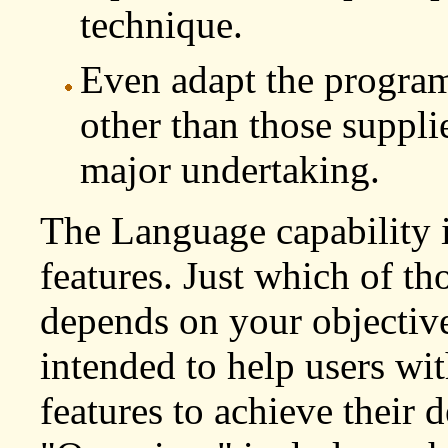
technique.
Even adapt the program
other than those suppli
major undertaking.
The Language capability 
features. Just which of th
depends on your objective.
intended to help users wit
features to achieve their de