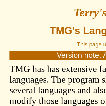
Terry'
TMG's Lang
This page 
Version note: 
TMG has has extensive fac
languages. The program sh
several languages and also
modify those languages or