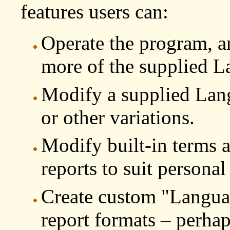
features users can:
Operate the program, an
more of the supplied L
Modify a supplied Langu
or other variations.
Modify built-in terms a
reports to suit personal
Create custom "Languag
report formats – perhap