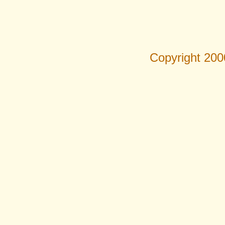
Copyright 200