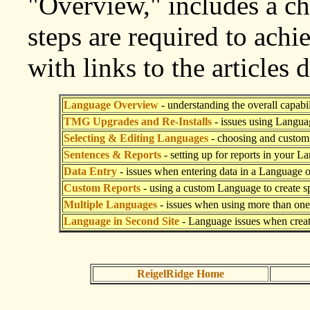
"Overview," includes a ch
steps are required to achi
with links to the articles 
Language Overview
- understanding the overall capabil
TMG Upgrades and Re-Installs
- issues using Langua
Selecting & Editing Languages
- choosing and custom
Sentences & Reports
- setting up for reports in your L
Data Entry
- issues when entering data in a Language 
Custom Reports
- using a custom Language to create sp
Multiple Languages
- issues when using more than on
Language in Second Site
- Language issues when creat
ReigelRidge Home