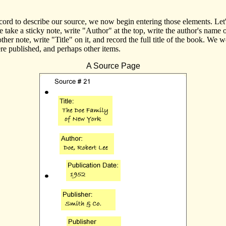
rd to describe our source, we now begin entering those elements. Let'
take a sticky note, write "Author" at the top, write the author's name o
her note, write "Title" on it, and record the full title of the book. We 
ere published, and perhaps other items.
A Source Page