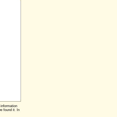
 information
e found it. In