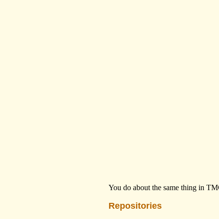
You do about the same thing in TMG
Repositories