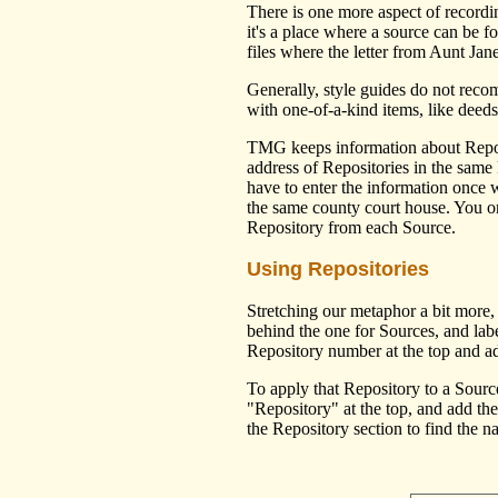
There is one more aspect of recordi
it's a place where a source can be f
files where the letter from Aunt Jane
Generally, style guides do not recom
with one-of-a-kind items, like deed
TMG keeps information about Reposi
address of Repositories in the same
have to enter the information once
the same county court house. You onl
Repository from each Source.
Using Repositories
Stretching our metaphor a bit more,
behind the one for Sources, and labe
Repository number at the top and ad
To apply that Repository to a Source
"Repository" at the top, and add t
the Repository section to find the 