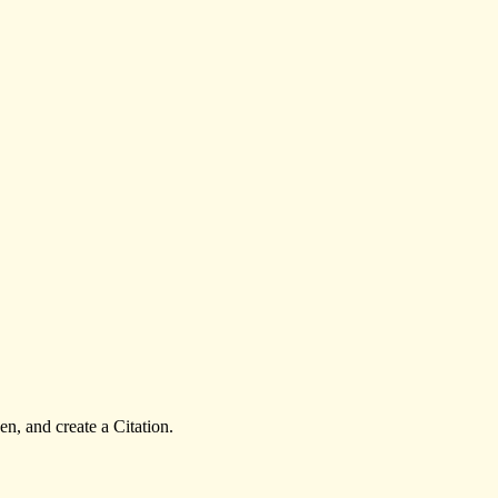
n, and create a Citation.