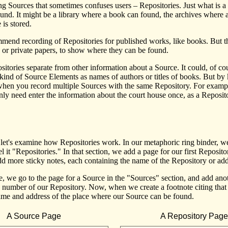
ng Sources that sometimes confuses users – Repositories. Just what is
ound. It might be a library where a book can found, the archives where 
 is stored.
mend recording of Repositories for published works, like books. But thi
s or private papers, to show where they can be found.
tories separate from other information about a Source. It could, of co
 kind of Source Elements as names of authors or titles of books. But by
 when you record multiple Sources with the same Repository. For examp
y need enter the information about the court house once, as a Repositor
 let's examine how Repositories work. In our metaphoric ring binder, we
l it "Repositories." In that section, we add a page for our first Reposit
d more sticky notes, each containing the name of the Repository or add
, we go to the page for a Source in the "Sources" section, and add anoth
he number of our Repository. Now, when we create a footnote citing th
name and address of the place where our Source can be found.
A Source Page
A Repository Page