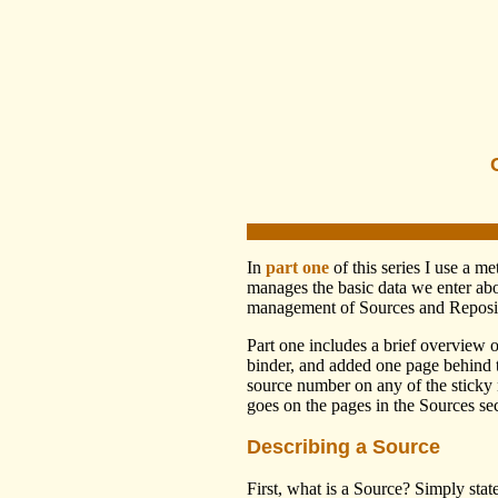
In
part one
of this series I use a 
manages the basic data we enter abo
management of Sources and Reposit
Part one includes a brief overview 
binder, and added one page behind th
source number on any of the sticky 
goes on the pages in the Sources sec
Describing a Source
First, what is a Source? Simply sta