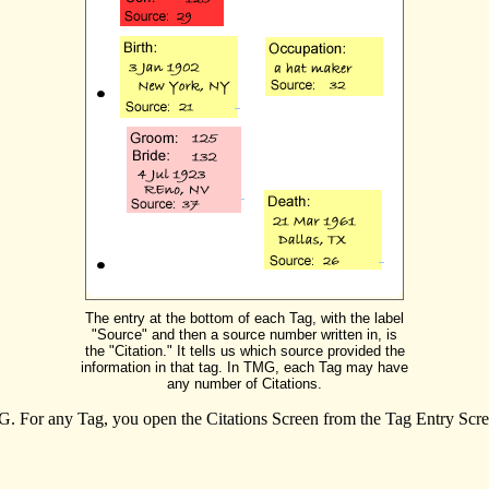
The entry at the bottom of each Tag, with the label
"Source" and then a source number written in, is
the "Citation." It tells us which source provided the
information in that tag. In TMG, each Tag may have
any number of Citations.
. For any Tag, you open the Citations Screen from the Tag Entry Scree