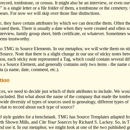
lic record, tombstone, or census. It might also be an interview, or even 
 is a single letter or a file folder of them, a tombstone or the cemetery,
pears. For now we will skip over those fine distinctions.
 they have certain attributes by which we can describe them. Often the
eated them. There is usually a date when they were created and often so
nterview, family group sheet, birth certificate, or whatever. Sometimes
eems trustworthy.
 into TMG in Source Elements. In our metaphor, we will write them on st
 Source. Note that there is a slight change in our use of sticky notes be
ion, each sticky note represented a Tag, which could contain several diff
ts a Source Element, and generally contains only two items - the name 
ata (a name, date, comment, etc.).
tion
ces, we need to decide just which of their attributes to include. We wou
e included. But what about the name of the company that made the tombst
ide diversity of types of sources used in genealogy, different types of s
at to record about each type of source?
f style guides for a benchmark. TMG has Source Templates adapted fro
beth Shown Mills, and
Cite Your Sources
by Richard S. Lackey. So, in T
and use it. In our metaphor, we might look at one of the two published 