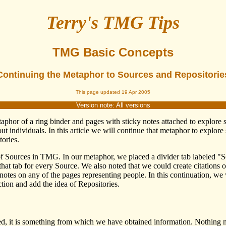
Terry's TMG Tips
TMG Basic Concepts
Continuing the Metaphor to Sources and Repositorie
This page updated 19 Apr 2005
Version note: All versions
metaphor of a ring binder and pages with sticky notes attached to expl
ut individuals. In this article we will continue that metaphor to explo
ories.
of Sources in TMG. In our metaphor, we placed a divider tab labeled "S
at tab for every Source. We also noted that we could create citations o
notes on any of the pages representing people. In this continuation, we
tion and add the idea of Repositories.
ted, it is something from which we have obtained information. Nothing m