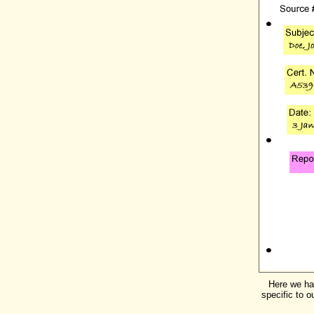
Here we hav
specific to o