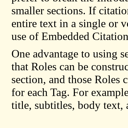
smaller sections. If citati
entire text in a single or 
use of Embedded Citation
One advantage to using sep
that Roles can be construc
section, and those Roles 
for each Tag. For example
title, subtitles, body text,