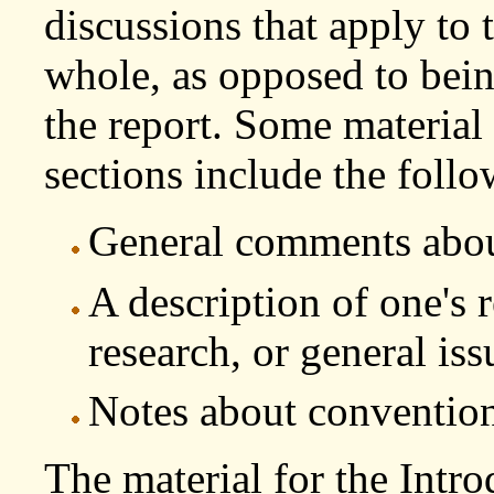
discussions that apply to t
whole, as opposed to being
the report. Some material 
sections include the follo
General comments about
A description of one's 
research, or general iss
Notes about conventions
The material for the Intr