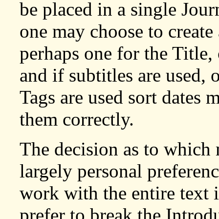
be placed in a single Jou
one may choose to create a
perhaps one for the Title,
and if subtitles are used, 
Tags are used sort dates 
them correctly.
The decision as to which 
largely personal preferenc
work with the entire text 
prefer to break the Intro