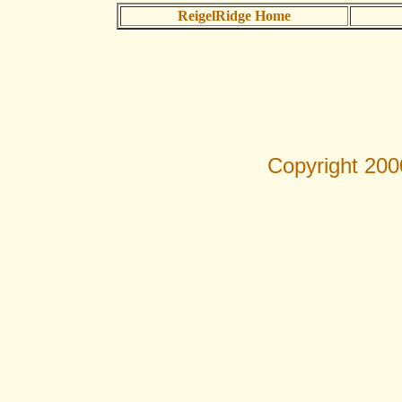
ReigelRidge Home
Copyright 200