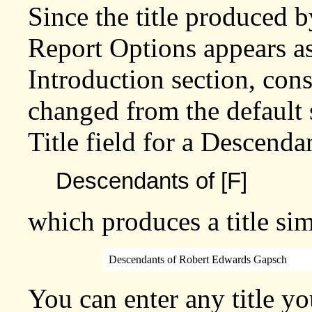
Since the title produced b
Report Options appears as
Introduction section, con
changed from the default s
Title field for a Descenda
Descendants of [F]
which produces a title sim
Descendants of Robert Edwards Gapsch
You can enter any title yo