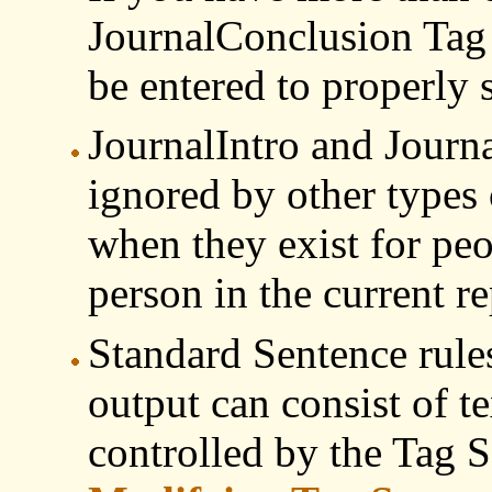
JournalConclusion Tag 
be entered to properly 
JournalIntro and Journa
ignored by other types 
when they exist for peo
person in the current re
Standard Sentence rules
output can consist of t
controlled by the Tag S