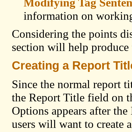
Modifying Tag Senten
information on working
Considering the points di
section will help produce 
Creating a Report Titl
Since the normal report ti
the Report Title field on 
Options appears after the 
users will want to create a