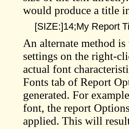
would produce a title in
[SIZE:]14;My Report Ti
An alternate method is 
settings on the right-c
actual font characterist
Fonts tab of Report Opt
generated. For example,
font, the report Options
applied. This will resul