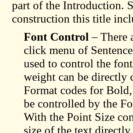
part of the Introduction. 
construction this title inc
Font Control
– There a
click menu of Sentenc
used to control the font
weight can be directly 
Format codes for Bold, 
be controlled by the Fo
With the Point Size con
size of the text directl