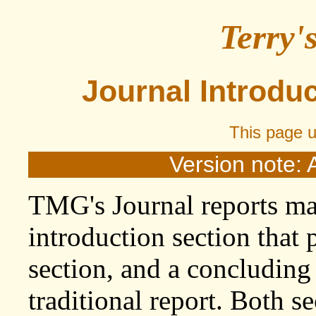
Terry'
Journal Introdu
This page 
Version note: 
TMG's Journal reports ma
introduction section that
section, and a concluding 
traditional report. Both se