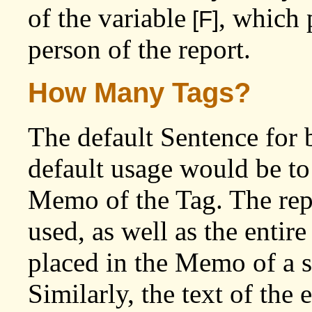
of the variable
, which 
[F]
person of the report.
How Many Tags?
The default Sentence for 
default usage would be to 
Memo of the Tag. The repor
used, as well as the entire
placed in the Memo of a s
Similarly, the text of the