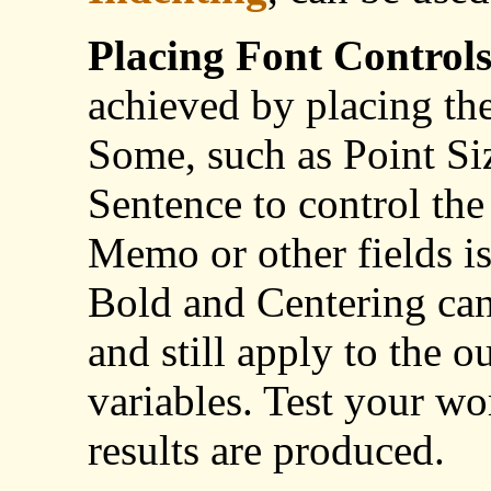
Placing Font Control
achieved by placing th
Some, such as Point Siz
Sentence to control the
Memo or other fields is
Bold and Centering can
and still apply to the o
variables. Test your wo
results are produced.