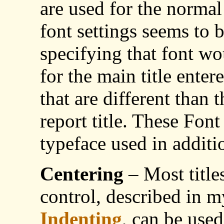
are used for the normal 
font settings seems to b
specifying that font wo
for the main title enter
that are different than 
report title. These Font
typeface used in additi
Centering
– Most title
control, described in m
Indenting
, can be used