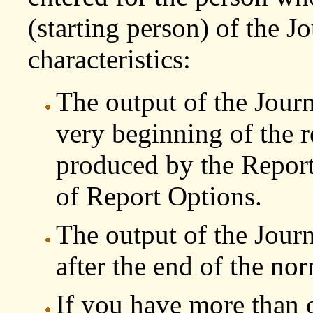
(starting person) of the J
characteristics:
The output of the Journ
very beginning of the r
produced by the Report 
of Report Options.
The output of the Jour
after the end of the nor
If you have more than 