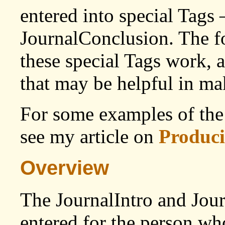
entered into special Tags 
JournalConclusion. The f
these special Tags work, 
that may be helpful in ma
For some examples of the 
see my article on
Produci
Overview
The JournalIntro and Jou
entered for the person wh