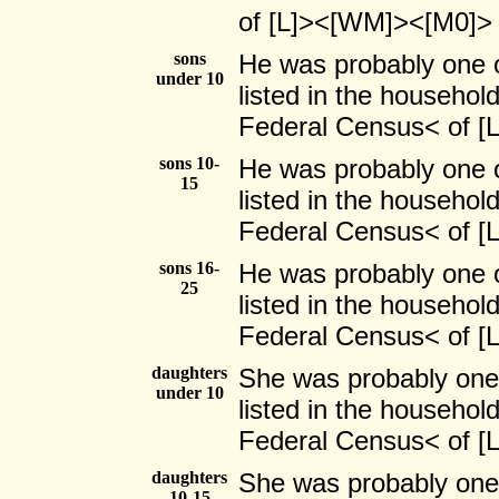
of [L]><[WM]><[M0]>
sons
He was probably one 
under 10
listed in the household
Federal Census< of 
sons 10-
He was probably one 
15
listed in the household
Federal Census< of 
sons 16-
He was probably one 
25
listed in the household
Federal Census< of 
daughters
She was probably one
under 10
listed in the household
Federal Census< of 
daughters
She was probably one
10-15