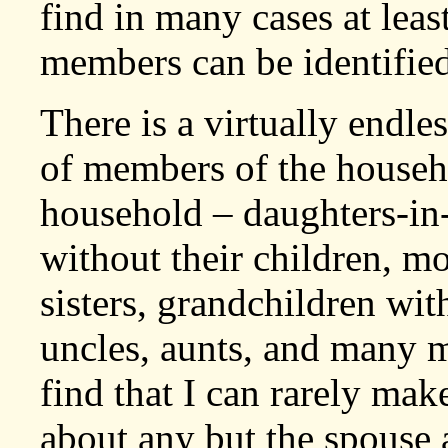
find in many cases at lea
members can be identified
There is a virtually endles
of members of the househ
household – daughters-in-
without their children, mo
sisters, grandchildren wit
uncles, aunts, and many mo
find that I can rarely ma
about any but the spouse 