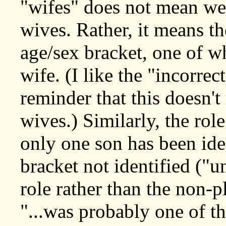
"wifes" does not mean we 
wives. Rather, it means th
age/sex bracket, one of wh
wife. (I like the "incorrec
reminder that this doesn'
wives.) Similarly, the ro
only one son has been iden
bracket not identified ("
role rather than the non-p
"...was probably one of th