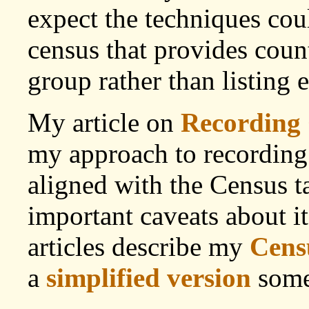
expect the techniques cou
census that provides cou
group rather than listin
My article on
Recording 
my approach to recording
aligned with the Census t
important caveats about i
articles describe my
Censu
a
simplified version
some