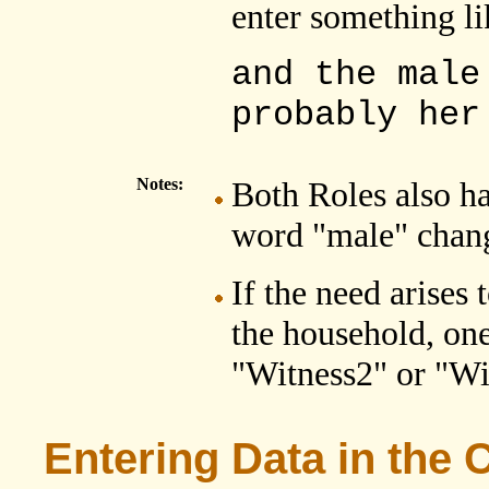
enter something li
and the male
probably her
Notes:
Both Roles also h
word "male" chang
If the need arises
the household, one
"Witness2" or "Wi
Entering Data in the