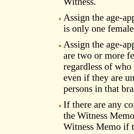
Witness.
Assign the age-ap
is only one female 
Assign the age-ap
are two or more fe
regardless of who 
even if they are u
persons in that br
If there are any c
the Witness Memo,
Witness Memo if t