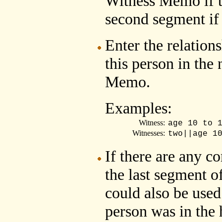
Witness Memo if th
second segment if 
Enter the relation
this person in the
Memo.
Examples:
Witness:
age 10 to 
Witnesses:
two||age 1
If there are any c
the last segment 
could also be used 
person was in the 