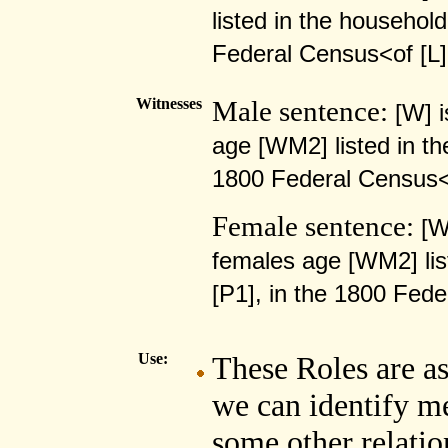
listed in the househol
Federal Census<of [
Witnesses
Male sentence:
[W] 
age [WM2] listed in th
1800 Federal Census
Female sentence:
[W
females age [WM2] lis
[P1], in the 1800 Fe
Use:
These Roles are as
we can identify m
some other relatio