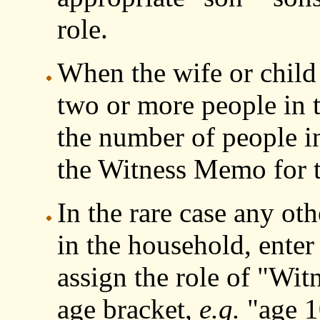
role.
When the wife or child 
two or more people in t
the number of people in
the Witness Memo for t
In the rare case any oth
in the household, enter
assign the role of "Wit
age bracket,
e.g.
"age 10