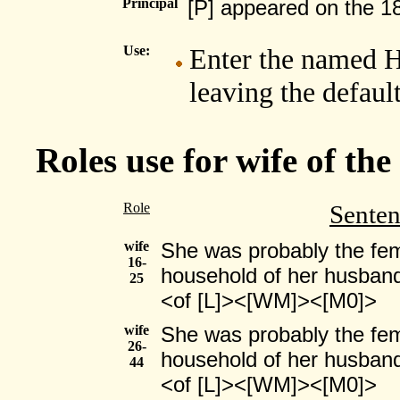
Principal
[P] appeared on the 1
Use:
Enter the named H
leaving the defaul
Roles use for wife of th
Role
Sente
wife
She was probably the fema
16-
household of her husband
25
<of [L]><[WM]><[M0]>
wife
She was probably the fema
26-
household of her husband
44
<of [L]><[WM]><[M0]>