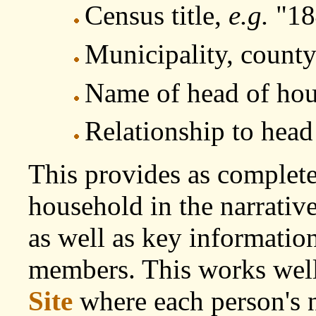
Census title,
e.g.
"18
Municipality, county
Name of head of ho
Relationship to head
This provides as complete 
household in the narrativ
as well as key information
members. This works well 
Site
where each person's n