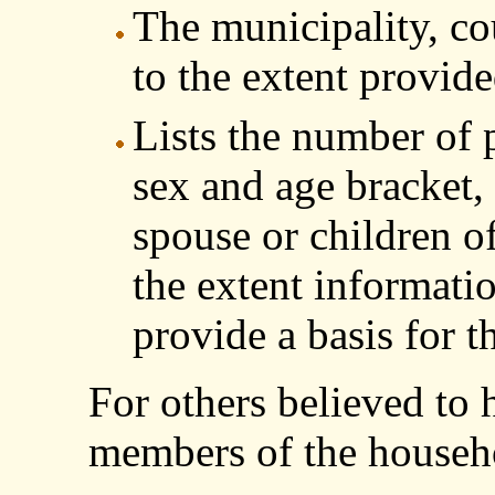
The municipality, co
to the extent provid
Lists the number of 
sex and age bracket, 
spouse or children o
the extent informati
provide a basis for th
For others believed to
members of the househ