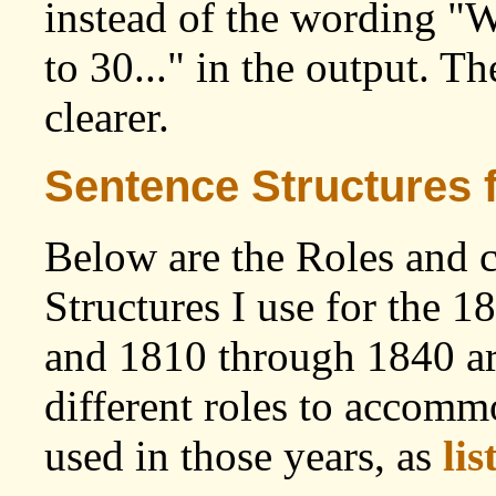
instead of the wording "
to 30..." in the output. T
clearer.
Sentence Structures 
Below are the Roles and 
Structures I use for the 
and 1810 through 1840 ar
different roles to accommo
used in those years, as
lis