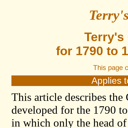
Terry'
Terry's
for 1790 to 
This page 
Applies t
This article describes the
developed for the 1790 to
in which only the head o