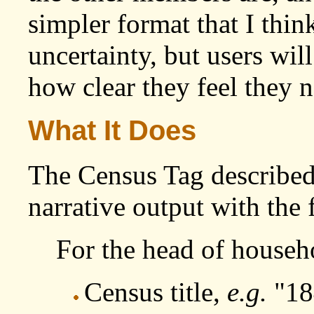
simpler format that I thi
uncertainty, but users wil
how clear they feel they n
What It Does
The Census Tag described
narrative output with the
For the head of househ
Census title,
e.g.
"18