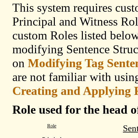
This system requires cust
Principal and Witness Role
custom Roles listed below.
modifying Sentence Struc
on
Modifying Tag Senten
are not familiar with usi
Creating and Applying 
Role used for the head o
Role
Sen