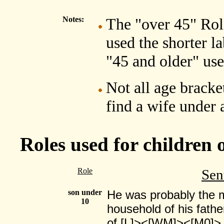
Notes:
The "over 45" Role
used the shorter l
"45 and older" use
Not all age bracket
find a wife under 
Roles used for children 
Role
Sen
son under
He was probably the m
10
household of his fathe
of [L]><[WM]><[M0]>