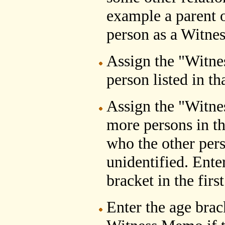
example a parent o
person as a Witnes
Assign the "Witne
person listed in th
Assign the "Witne
more persons in th
who the other pers
unidentified. Ente
bracket in the fir
Enter the age brack