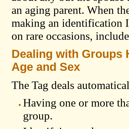
an aging parent. When the
making an identification
on rare occasions, include
Dealing with Groups
Age and Sex
The Tag deals automatical
Having one or more tha
group.