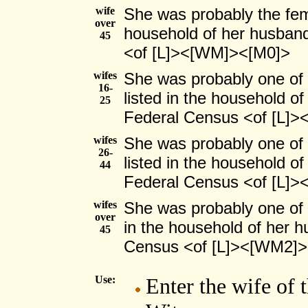
wife
She was probably the fema
over
household of her husband
45
<of [L]><[WM]><[M0]>
wifes
She was probably one of
16-
listed in the household o
25
Federal Census <of [L]
wifes
She was probably one of
26-
listed in the household o
44
Federal Census <of [L]
wifes
She was probably one of 
over
in the household of her h
45
Census <of [L]><[WM2]
Use:
Enter the wife of 