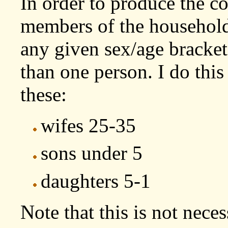
In order to produce the co
members of the household
any given sex/age bracke
than one person. I do this
these:
wifes 25-35
sons under 5
daughters 5-1
Note that this is not necess