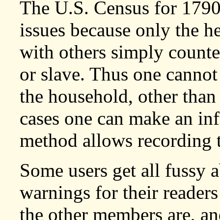
The U.S. Census for 1790
issues because only the h
with others simply counte
or slave. Thus one cannot
the household, other tha
cases one can make an in
method allows recording 
Some users get all fussy 
warnings for their reader
the other members are, and