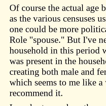
Of course the actual age b
as the various censuses us
one could be more politica
Role "spouse." But I've n
household in this period 
was present in the househ
creating both male and fe
which seems to me like a w
recommend it.