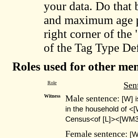
your data. Do that
and maximum age p
right corner of the
of the Tag Type Def
Roles used for other me
Role
Sen
Witness
Male sentence:
[W] 
in the household of <
Census<of [L]><[WM3
Female sentence:
[W