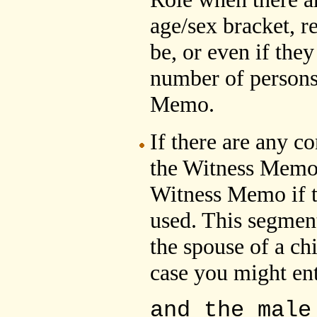
age/sex bracket, r
be, or even if they
number of persons 
Memo.
If there are any c
the Witness Memo,
Witness Memo if t
used. This segment
the spouse of a ch
case you might ent
and the male