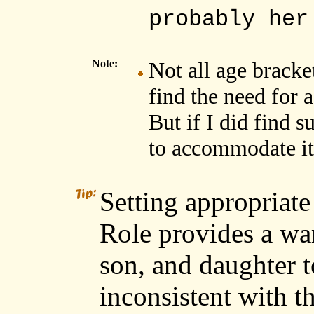
probably her
Note:
Not all age bracket
find the need for a
But if I did find s
to accommodate it
Setting appropriate
Role provides a war
son, and daughter t
inconsistent with t