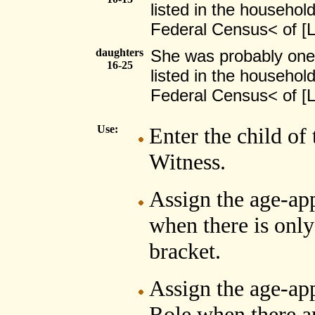
listed in the household
Federal Census< of 
daughters
She was probably one
16-25
listed in the household
Federal Census< of 
Use:
Enter the child of
Witness.
Assign the age-ap
when there is only
bracket.
Assign the age-app
Role when there ar