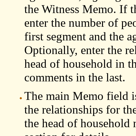
the Witness Memo. If th
enter the number of peo
first segment and the a
Optionally, enter the re
head of household in t
comments in the last.
The main Memo field is
the relationships for t
the head of household n