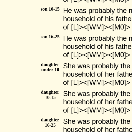
son 10-15
He was probably the ma
household of his fathe
of [L]><[WM]><[M0]>
son 16-25
He was probably the ma
household of his fathe
of [L]><[WM]><[M0]>
daughter
She was probably the 
under 10
household of her fath
of [L]><[WM]><[M0]>
daughter
She was probably the f
10-15
household of her fath
of [L]><[WM]><[M0]>
daughter
She was probably the f
16-25
household of her fath