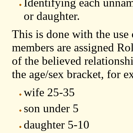
Identifying each unnam
or daughter.
This is done with the use
members are assigned Rol
of the believed relations
the age/sex bracket, for 
wife 25-35
son under 5
daughter 5-10