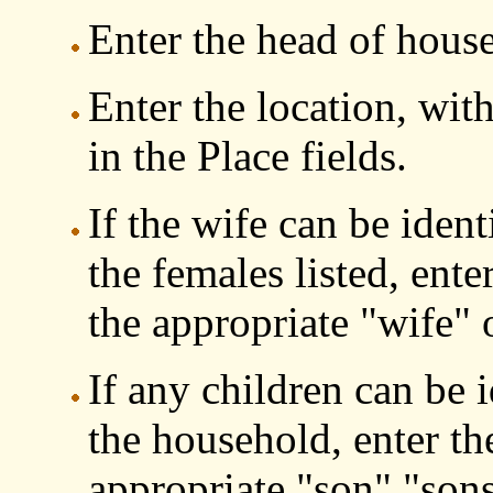
Enter the head of house
Enter the location, with
in the Place fields.
If the wife can be iden
the females listed, ente
the appropriate "wife" o
If any children can be 
the household, enter th
appropriate "son" "son