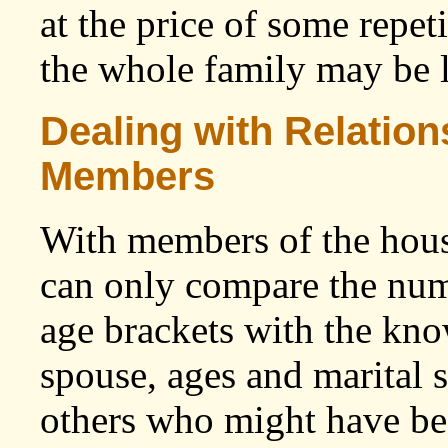
at the price of some repet
the whole family may be l
Dealing with Relatio
Members
With members of the hous
can only compare the num
age brackets with the kno
spouse, ages and marital s
others who might have bee